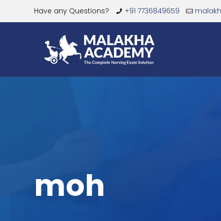
Have any Questions?
+91 7736849659
malak
moh