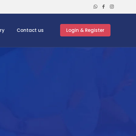
ry
Contact us
Login & Register