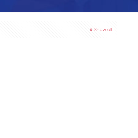
Show all