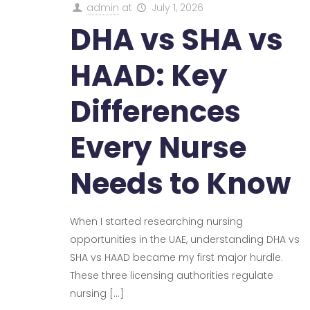
admin
at
July 1, 2026
DHA vs SHA vs
HAAD: Key
Differences
Every Nurse
Needs to Know
When I started researching nursing
opportunities in the UAE, understanding DHA vs
SHA vs HAAD became my first major hurdle.
These three licensing authorities regulate
nursing
[…]