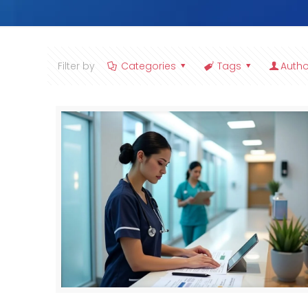
Filter by
Categories
Tags
Autho