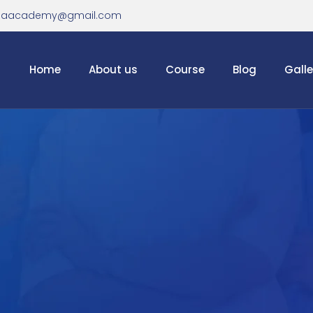
haacademy@gmail.com
Home
About us
Course
Blog
Galle