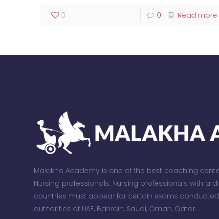
0
0
Read more
Malakha Academy is one of the best coaching centers
Nursing professionals. Nursing professionals with a 
countries must appear for certain exams conducte
authorities of UAE, Bahrain, Saudi, Oman, Qatar.