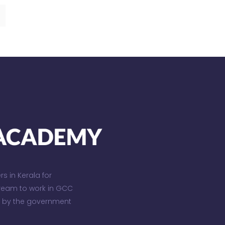
 in Kerala for
dream to work in GCC
d by the government