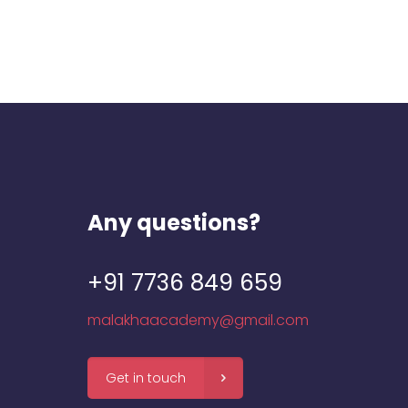
Any questions?
+91 7736 849 659
malakhaacademy@gmail.com
Get in touch